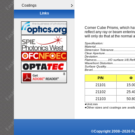
Coatings
Links
Corner Cube Prisms, which hav
reflect any ray or beam entering
will only do that at the normal 
Specification:
Material.....................................
Dimension Tolerance........................
Clear Aperture.................................
Deviation....................................
Flatness.............I/O surface:λ/8,
Wavefront Distortion.......................
Surface Quality.................................
Bevel...........................................
P/N
Φ
21101
15.0
21102
25.4
21103
50.8
●Unit:mm
●Other sizes and coatings are avail
©Copyright 2008~2026 Fuz