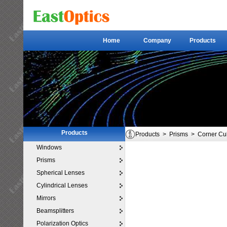
Home
Company
Products
Home
Company
Products
Products
Products
>
Prisms
>
Corner Cu
Windows
Prisms
Spherical Lenses
Cylindrical Lenses
Mirrors
Beamsplitters
Polarization Optics