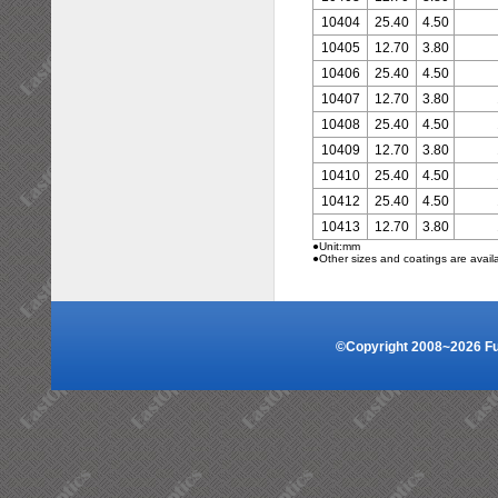
10404
25.40
4.50
10405
12.70
3.80
10406
25.40
4.50
10407
12.70
3.80
10408
25.40
4.50
10409
12.70
3.80
10410
25.40
4.50
10412
25.40
4.50
10413
12.70
3.80
●Unit:mm
●Other sizes and coatings are avail
©Copyright 2008~2026 Fuz