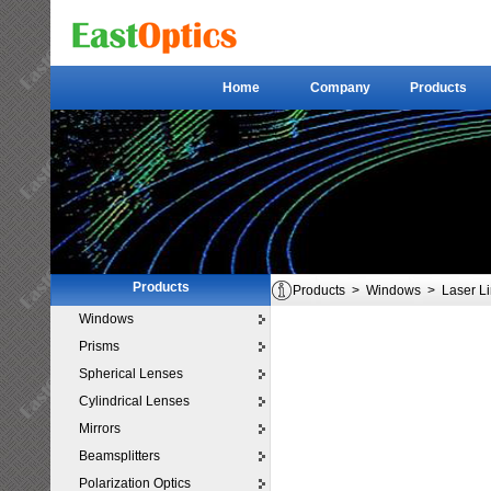
Home
Company
Products
Home
Company
Products
Products
Products
>
Windows
>
Laser L
Windows
Prisms
Spherical Lenses
Cylindrical Lenses
Mirrors
Beamsplitters
Polarization Optics