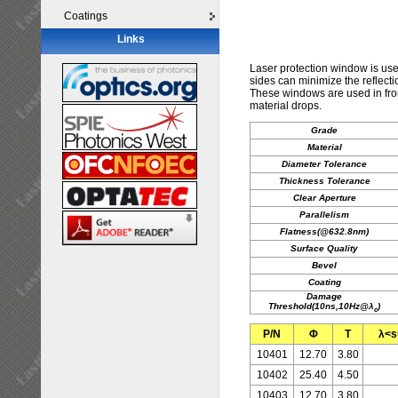
Coatings
Links
Laser protection window is us
sides can minimize the reflecti
These windows are used in front
material drops.
Grade
Material
Diameter Tolerance
Thickness Tolerance
Clear Aperture
Parallelism
Flatness(@632.8nm)
Surface Quality
Bevel
Coating
Damage
Threshold(10ns,10Hz@λ
)
c
P/N
Φ
T
λ<s
10401
12.70
3.80
10402
25.40
4.50
10403
12.70
3.80