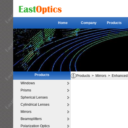
Home
Company
Products
Home
Company
Products
Products
Products
>
Mirrors
>
Enhanced 
Windows
Prisms
Spherical Lenses
Cylindrical Lenses
Mirrors
Beamsplitters
Polarization Optics