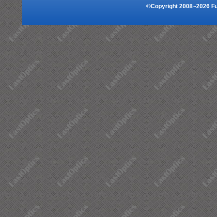
©Copyright 2008~2026 Fuz