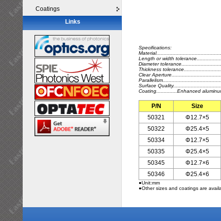
Coatings
Links
Specifications:
Material.........................................
Length or width tolerance..................
Diameter tolerance...........................
Thickness tolerance..........................
Clear Aperture..................................
Parallelism....................................
Surface Quality...........................
Coating..............Enhanced alumin
P/N
Size
50321
Φ12.7×5
50322
Φ25.4×5
50334
Φ12.7×5
50335
Φ25.4×5
50345
Φ12.7×6
50346
Φ25.4×6
●Unit:mm
●Other sizes and coatings are avail