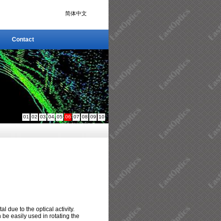
简体中文
Contact
Contact
01
02
03
04
05
06
07
08
09
10
al due to the optical activity.
be easily used in rotating the