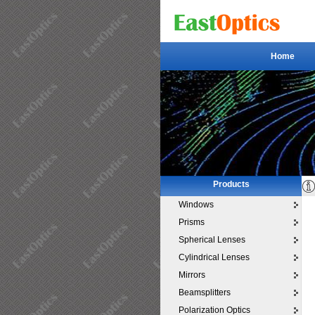
Home
Home
Products
Windows
Prisms
Spherical Lenses
Cylindrical Lenses
Mirrors
Beamsplitters
Polarization Optics