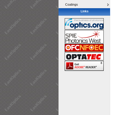
Coatings
Links