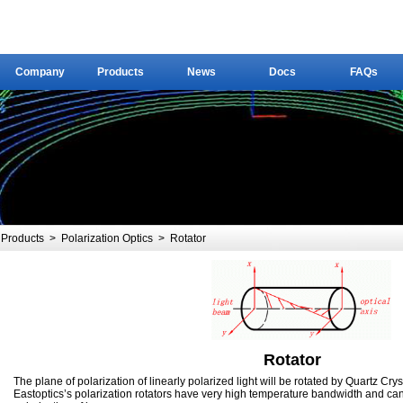
Company
Products
News
Docs
FAQs
Company
Products
News
Docs
FAQs
Products
>
Polarization Optics
>
Rotator
Rotator
The plane of polarization of linearly polarized light will be rotated by Quartz Cryst
Eastoptics’s polarization rotators have very high temperature bandwidth and can 