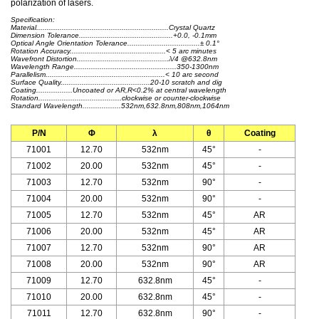
polarization of lasers.
Specification:
Material..............................................................Crystal Quartz
Dimension Tolerance............................................+0.0, -0.1mm
Optical Angle Orientation Tolerance..................................± 0.1°
Rotation Accuracy.............................................< 5 arc minutes
Wavefront Distortion...........................................λ/4 @632.8nm
Wavelength Range................................................350-1300nm
Parallelism........................................................< 10 arc second
Surface Quality..........................................20-10 scratch and dig
Coating.................Uncoated or AR,R<0.2% at central wavelength
Rotation.......................................clockwise or counter-clockwise
Standard Wavelength..................532nm,632.8nm,808nm,1064nm
P/N
Φ
λ
θ
Coating
71001
12.70
532nm
45°
-
71002
20.00
532nm
45°
-
71003
12.70
532nm
90°
-
71004
20.00
532nm
90°
-
71005
12.70
532nm
45°
AR
71006
20.00
532nm
45°
AR
71007
12.70
532nm
90°
AR
71008
20.00
532nm
90°
AR
71009
12.70
632.8nm
45°
-
71010
20.00
632.8nm
45°
-
71011
12.70
632.8nm
90°
-